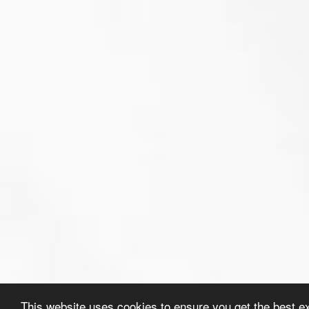
This website uses cookies to ensure you get the best e