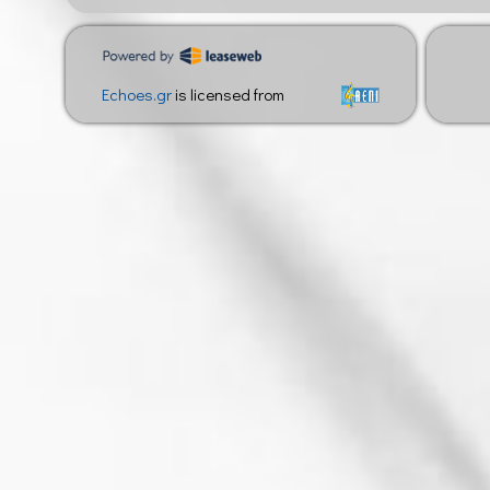
Echoes.gr
is licensed from